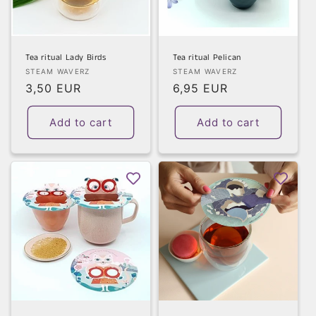
Tea ritual Lady Birds
Tea ritual Pelican
Vendor:
Vendor:
STEAM WAVERZ
STEAM WAVERZ
Regular
3,50 EUR
Regular
6,95 EUR
price
price
Add to cart
Add to cart