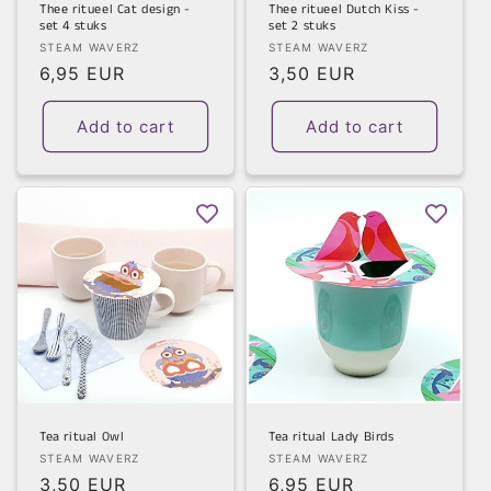
Thee ritueel Cat design -
Thee ritueel Dutch Kiss -
set 4 stuks
set 2 stuks
Vendor:
Vendor:
STEAM WAVERZ
STEAM WAVERZ
Regular
6,95 EUR
Regular
3,50 EUR
price
price
Add to cart
Add to cart
Tea ritual Owl
Tea ritual Lady Birds
Vendor:
Vendor:
STEAM WAVERZ
STEAM WAVERZ
Regular
3,50 EUR
Regular
6,95 EUR