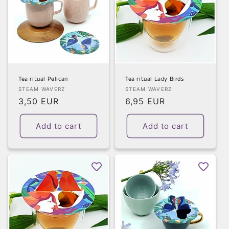
Tea ritual Pelican
Tea ritual Lady Birds
Vendor:
Vendor:
STEAM WAVERZ
STEAM WAVERZ
Regular
3,50 EUR
Regular
6,95 EUR
price
price
Add to cart
Add to cart