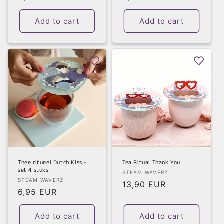
price
price
Add to cart
Add to cart
Thee ritueel Dutch Kiss -
Tea Ritual Thank You
set 4 stuks
Vendor:
STEAM WAVERZ
Vendor:
STEAM WAVERZ
Regular
13,90 EUR
Regular
6,95 EUR
price
price
Add to cart
Add to cart