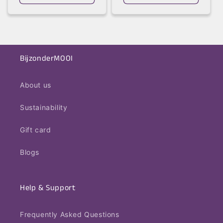
BijzonderMOOI
About us
Sustainability
Gift card
Blogs
Help & Support
Frequently Asked Questions