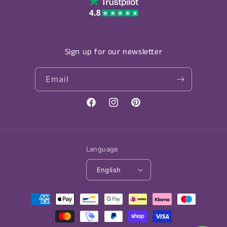
Sign up for our newsletter
Email
Facebook
Instagram
Pinterest
Language
English
Payment
methods