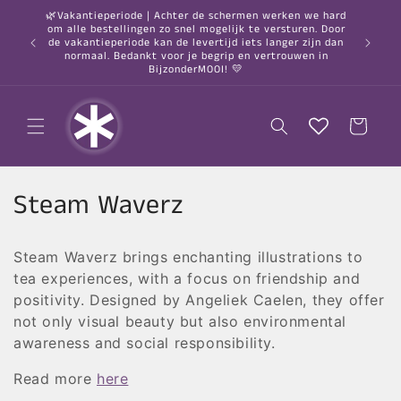
Skip to
🌿Vakantieperiode | Achter de schermen werken we hard
content
om alle bestellingen zo snel mogelijk te versturen. Door
○ Orde
de vakantieperiode kan de levertijd iets langer zijn dan
normaal. Bedankt voor je begrip en vertrouwen in
BijzonderMOOI! 💛
Cart
C
Steam Waverz
o
Steam Waverz brings enchanting illustrations to
l
tea experiences, with a focus on friendship and
l
positivity. Designed by Angeliek Caelen, they offer
not only visual beauty but also environmental
e
awareness and social responsibility.
c
Read more
here