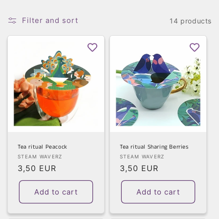
t
Filter and sort
i
14 products
o
n
:
Tea ritual Peacock
Tea ritual Sharing Berries
Vendor:
Vendor:
STEAM WAVERZ
STEAM WAVERZ
Regular
3,50 EUR
Regular
3,50 EUR
price
price
Add to cart
Add to cart