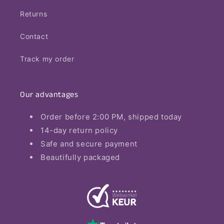
Returns
Contact
Track my order
Our advantages
Order before 2:00 PM, shipped today
14-day return policy
Safe and secure payment
Beautifully packaged