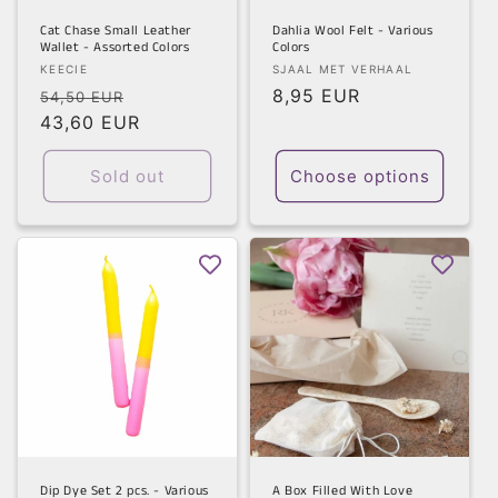
Cat Chase Small Leather
Dahlia Wool Felt - Various
Wallet - Assorted Colors
Colors
Vendor:
Vendor:
KEECIE
SJAAL MET VERHAAL
Regular
Sale
Regular
8,95 EUR
54,50 EUR
price
43,60 EUR
price
price
Sold out
Choose options
Dip Dye Set 2 pcs. - Various
A Box Filled With Love