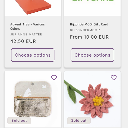
t
i
o
Advent Tree - Various
BijzonderMOOI Gift Card
Colors
Vendor:
BIJZONDERMOOI*
n
Vendor:
JURIANNE MATTER
Regular
From 10,00 EUR
Regular
42,50 EUR
price
:
price
Choose options
Choose options
Sold out
Sold out