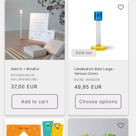
Sold out
Hold It + Mindful
Candlestick Bole Large -
Various Colors
Vendor:
ROOSMARIJN
KNIJNENBURG
Vendor:
BURO BERGER
Regular
37,00 EUR
Regular
49,95 EUR
price
price
Add to cart
Choose options