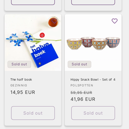
Sold out
Sold out
The half book
Hippy Snack Bowl - Set of 4
Vendor:
Vendor:
GEZINNIG
POLSPOTTEN
Regular
14,95 EUR
Regular
Sale
59,95 EUR
price
price
41,96 EUR
price
Sold out
Sold out