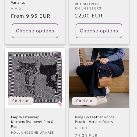
Variants
Vendor:
ROOSMARIJN
Vendor:
KNIJNENBURG
VIVID
Regular
22,00 EUR
Regular
From 9,95 EUR
price
price
Choose options
Choose options
Sold out
Sold out
Fiep Westendorp
Hang On Leather Phone
Kitchen/Tea towel Pim &
Pouch - Various Colors
Pom
Vendor:
KEECIE
Vendor:
HOLLANDSCHE WAAREN
Regular
Sale
79,00 EUR