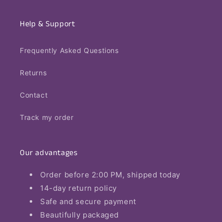
Help & Support
Frequently Asked Questions
Returns
Contact
Track my order
Our advantages
Order before 2:00 PM, shipped today
14-day return policy
Safe and secure payment
Beautifully packaged