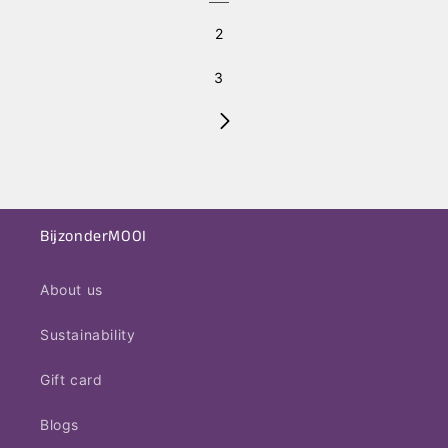
2
3
BijzonderMOOI
About us
Sustainability
Gift card
Blogs