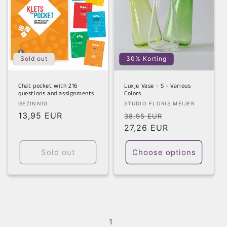
Sold out
30% Korting
Chat pocket with 216
Luxje Vase - S - Various
questions and assignments
Colors
Vendor:
Vendor:
GEZINNIG
STUDIO FLORIS MEIJER
Regular
13,95 EUR
Regular
Sale
38,95 EUR
price
price
27,26 EUR
price
Sold out
Choose options
1