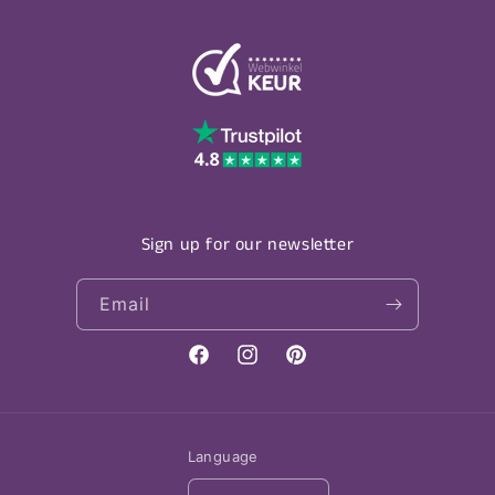
Sign up for our newsletter
Email
Facebook
Instagram
Pinterest
Language