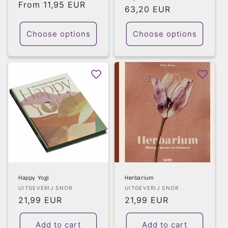
Regular
From 11,95 EUR
price
63,20 EUR
price
price
Choose options
Choose options
Happy Yogi
Herbarium
Vendor:
Vendor:
UITGEVERIJ SNOR
UITGEVERIJ SNOR
Regular
21,99 EUR
Regular
21,99 EUR
price
price
Add to cart
Add to cart